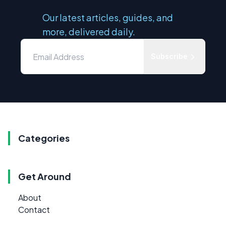
Our latest articles, guides, and
more, delivered daily.
Subscribe
Categories
Get Around
About
Contact