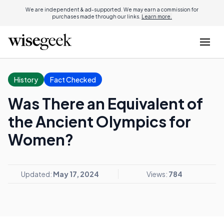
We are independent & ad-supported. We may earn a commission for
purchases made through our links.
Learn more.
History
Fact Checked
Was There an Equivalent of
the Ancient Olympics for
Women?
Updated:
May 17, 2024
Views:
784