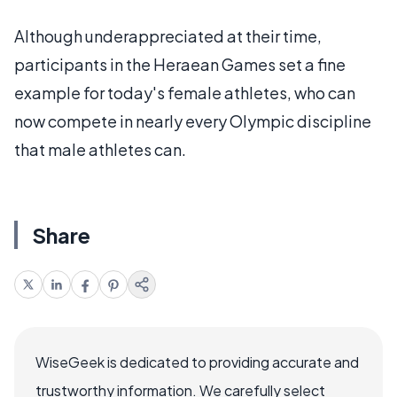
Although underappreciated at their time,
participants in the Heraean Games set a fine
example for today's female athletes, who can
now compete in nearly every Olympic discipline
that male athletes can.
Share
WiseGeek is dedicated to providing accurate and
trustworthy information. We carefully select