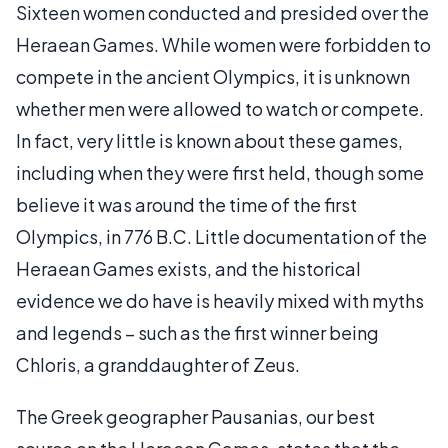
Sixteen women conducted and presided over the
Heraean Games. While women were forbidden to
compete in the ancient Olympics, it is unknown
whether men were allowed to watch or compete.
In fact, very little is known about these games,
including when they were first held, though some
believe it was around the time of the first
Olympics, in 776 B.C. Little documentation of the
Heraean Games exists, and the historical
evidence we do have is heavily mixed with myths
and legends – such as the first winner being
Chloris, a granddaughter of Zeus.
The Greek geographer Pausanias, our best