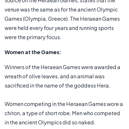
source on the Heraean Games, states that the
venue was the same as for the ancient Olympic
Games (Olympia, Greece). The Heraean Games
were held every four years and running sports
were the primary focus.
Women at the Games:
Winners of the Heraean Games were awarded a
wreath of olive leaves, and an animal was
sacrificed in the name of the goddess Hera.
Women competing in the Heraean Games wore a
chiton, a type of short robe. Men who competed
in the ancient Olympics did so naked.