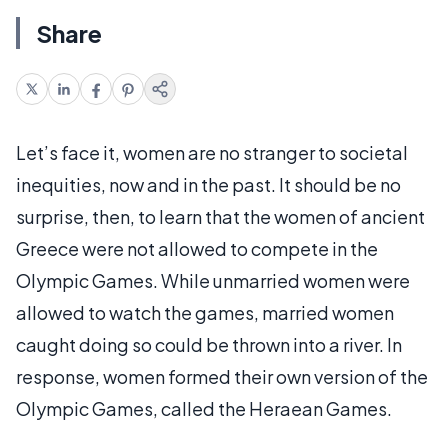
Share
Let’s face it, women are no stranger to societal
inequities, now and in the past. It should be no
surprise, then, to learn that the women of ancient
Greece were not allowed to compete in the
Olympic Games. While unmarried women were
allowed to watch the games, married women
caught doing so could be thrown into a river. In
response, women formed their own version of the
Olympic Games, called the Heraean Games.