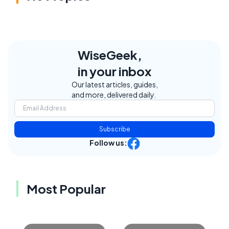
WiseGeek,
in your inbox
Our latest articles, guides,
and more, delivered daily.
Subscribe
Follow us:
Most Popular