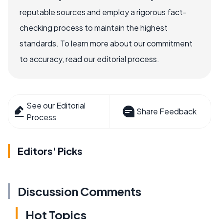
reputable sources and employ a rigorous fact-
checking process to maintain the highest
standards. To learn more about our commitment
to accuracy, read our editorial process.
See our Editorial
Share Feedback
Process
Editors' Picks
Discussion Comments
Hot Topics