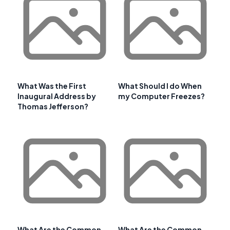
What Was the First
What Should I do When
Inaugural Address by
my Computer Freezes?
Thomas Jefferson?
What Are the Common
What Are the Common