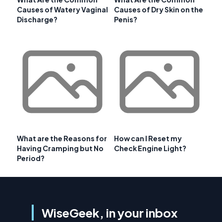
Causes of Watery Vaginal
Causes of Dry Skin on the
Discharge?
Penis?
What are the Reasons for
How can I Reset my
Having Cramping but No
Check Engine Light?
Period?
WiseGeek, in your inbox